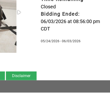
Closed
Bidding Ended:
06/03/2026 at 08:56:00 pm
CDT
05/24/2026 - 06/03/2026
Disclaimer