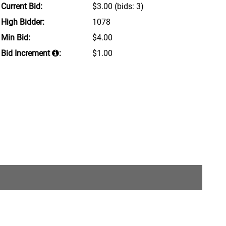
Current Bid:
$3.00
(bids: 3)
High Bidder:
1078
Min Bid:
$4.00
Bid Increment
:
$1.00