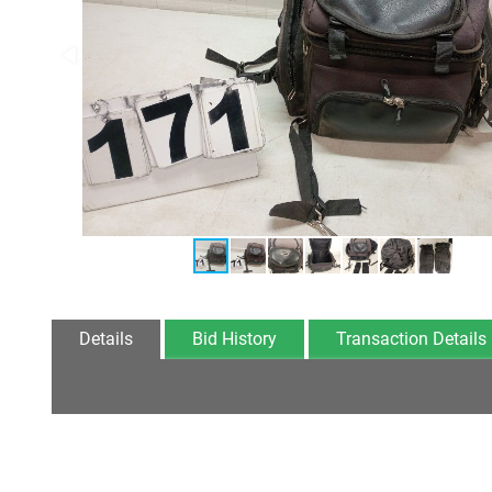
Details
Bid History
Transaction Details