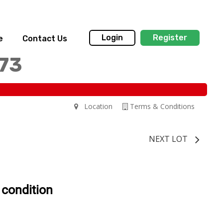
Login
Register
e
Contact Us
173
Location
Terms & Conditions
NEXT LOT
 condition