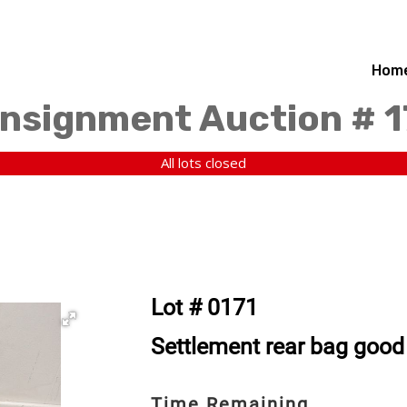
Hom
nsignment Auction # 
All lots closed
Lot # 0171
Settlement rear bag good
Time Remaining