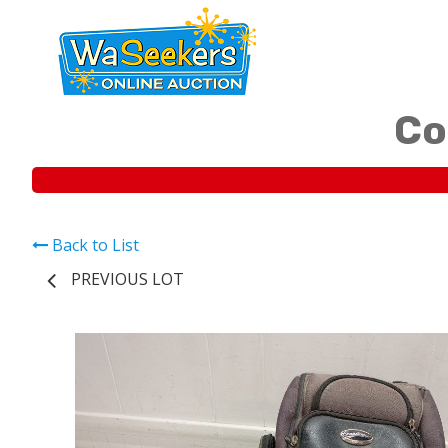
Co
Back to List
PREVIOUS LOT