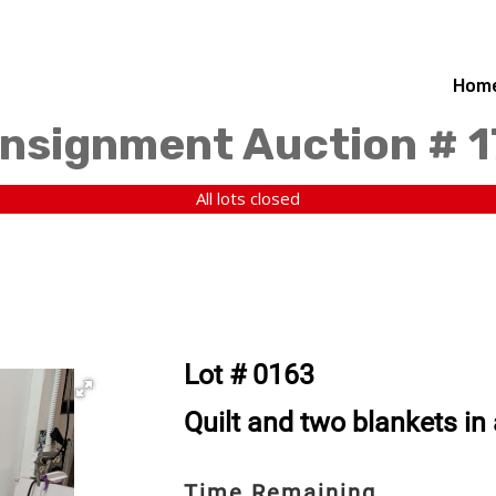
Hom
nsignment Auction # 
All lots closed
Lot # 0163
Quilt and two blankets in
Time Remaining