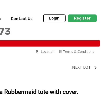
Login
Register
e
Contact Us
173
Location
Terms & Conditions
NEXT LOT
 a Rubbermaid tote with cover.