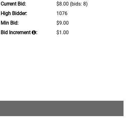
Current Bid:
$8.00
(bids: 8)
High Bidder:
1076
Min Bid:
$9.00
Bid Increment
:
$1.00