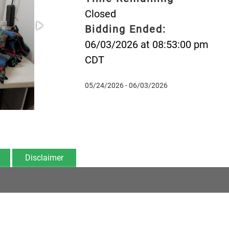
Closed
Bidding Ended:
06/03/2026 at 08:53:00 pm
CDT
05/24/2026 - 06/03/2026
Disclaimer