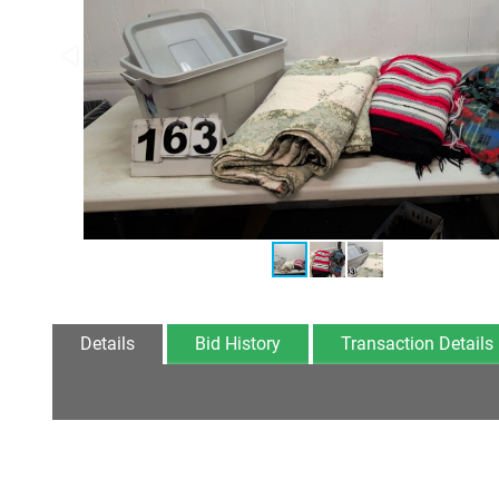
Details
Bid History
Transaction Details