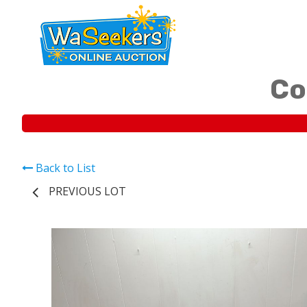
Co
Back to List
PREVIOUS LOT