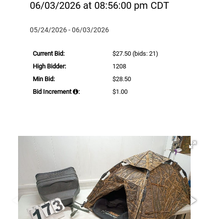
06/03/2026 at 08:56:00 pm CDT
05/24/2026 - 06/03/2026
Current Bid:
$27.50
(bids: 21)
High Bidder:
1208
Min Bid:
$28.50
Bid Increment
:
$1.00