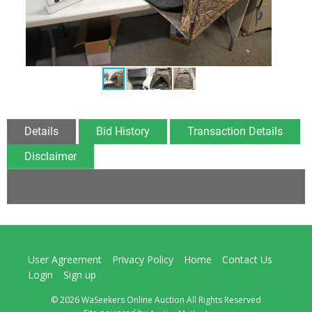
Details
Bid History
Transaction Details
Disclaimer
User Agreement
Privacy Policy
Home
Contact Us
Login
Sign up
© 2026 WaSeekers Online Auction All Rights Reserved