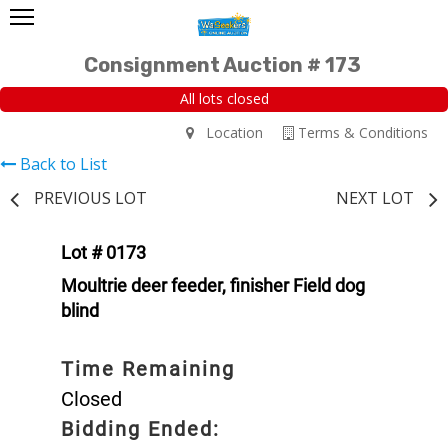
Consignment Auction # 173
All lots closed
Location
Terms & Conditions
Back to List
PREVIOUS LOT
NEXT LOT
Lot # 0173
Moultrie deer feeder, finisher Field dog
blind
Time Remaining
Closed
Bidding Ended: