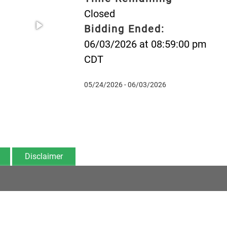
Closed
Bidding Ended:
06/03/2026 at 08:59:00 pm
CDT
05/24/2026 - 06/03/2026
Disclaimer