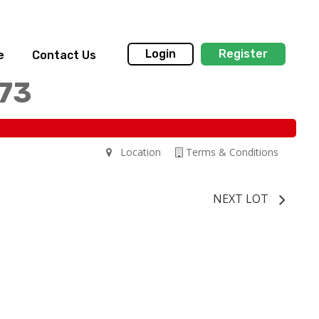
Login
Register
e
Contact Us
173
Location
Terms & Conditions
NEXT LOT