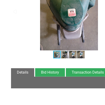
Details
Bid History
Transaction Details