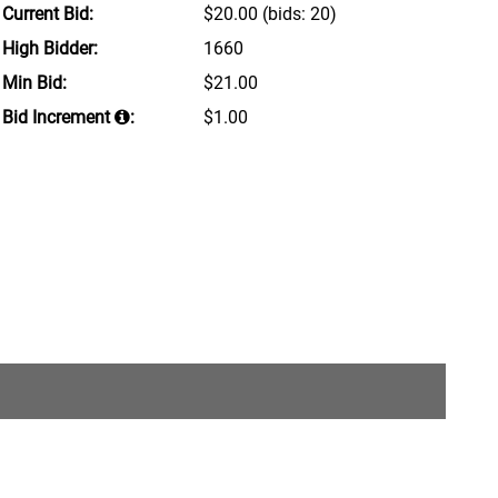
Current Bid:
$20.00
(bids: 20)
High Bidder:
1660
Min Bid:
$21.00
Bid Increment
:
$1.00