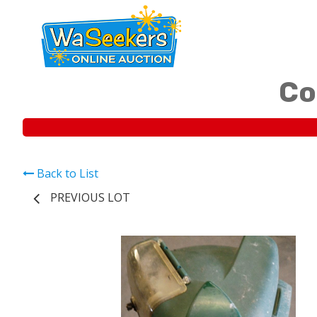
Co
Back to List
PREVIOUS LOT