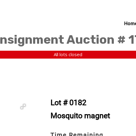
Hom
nsignment Auction # 
All lots closed
Lot # 0182
Mosquito magnet
Time Remaining