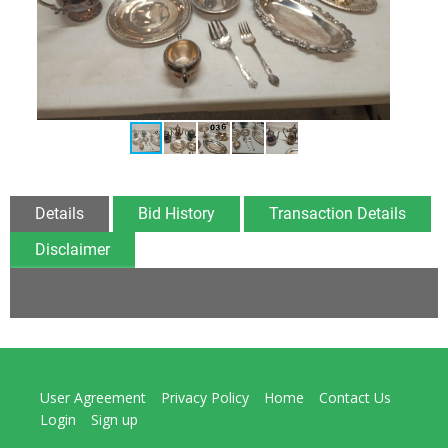
Details
Bid History
Transaction Details
Disclaimer
User Agreement
Privacy Policy
Home
Contact Us
Login
Sign up