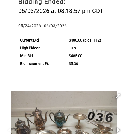
Bidding Ended:
06/03/2026 at 08:18:57 pm CDT
05/24/2026 - 06/03/2026
Current Bid:
$480.00
(bids: 112)
High Bidder:
1076
Min Bid:
$485.00
Bid Increment
:
$5.00