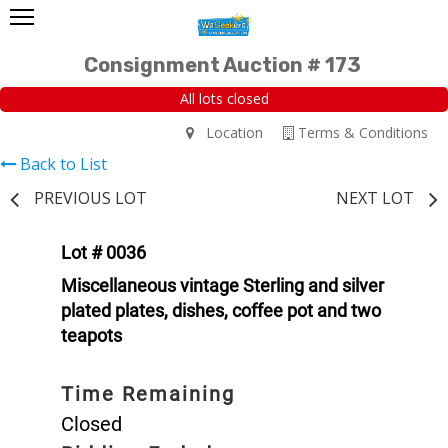
Consignment Auction # 173
All lots closed
Location
Terms & Conditions
Back to List
PREVIOUS LOT
NEXT LOT
Lot # 0036
Miscellaneous vintage Sterling and silver
plated plates, dishes, coffee pot and two
teapots
Time Remaining
Closed