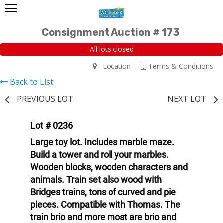
Consignment Auction # 173
All lots closed
Location
Terms & Conditions
Back to List
PREVIOUS LOT
NEXT LOT
Lot # 0236
Large toy lot. Includes marble maze.
Build a tower and roll your marbles.
Wooden blocks, wooden characters and
animals. Train set also wood with
Bridges trains, tons of curved and pie
pieces. Compatible with Thomas. The
train brio and more most are brio and