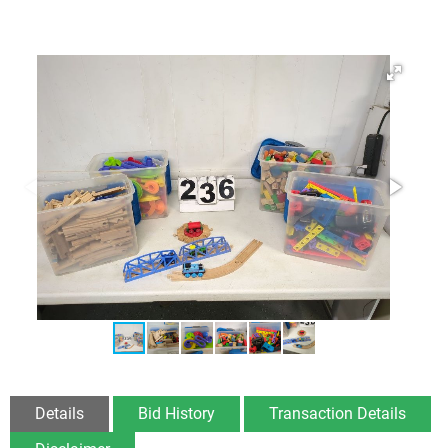
Details
Bid History
Transaction Details