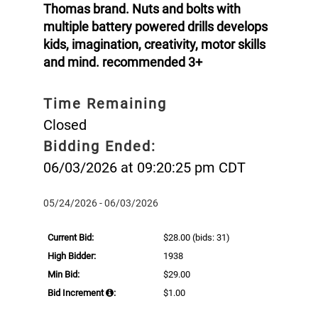
Thomas brand. Nuts and bolts with
multiple battery powered drills develops
kids, imagination, creativity, motor skills
and mind. recommended 3+
Time Remaining
Closed
Bidding Ended:
06/03/2026 at 09:20:25 pm CDT
05/24/2026 - 06/03/2026
Current Bid:
$28.00
(bids: 31)
High Bidder:
1938
Min Bid:
$29.00
Bid Increment
:
$1.00