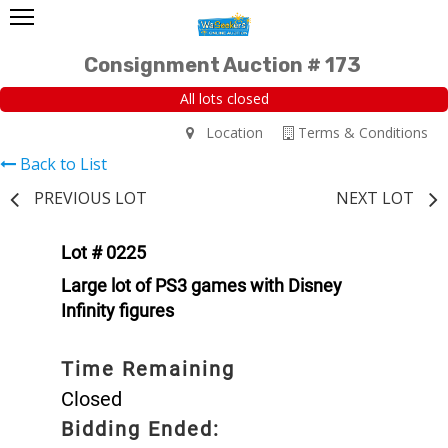
Consignment Auction # 173
All lots closed
Location
Terms & Conditions
Back to List
PREVIOUS LOT
NEXT LOT
Lot # 0225
Large lot of PS3 games with Disney
Infinity figures
Time Remaining
Closed
Bidding Ended: