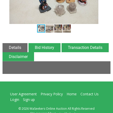
Details
Bid History
Transaction Details
Disclaimer
User Agreement
Privacy Policy
Home
Contact Us
Login
Sign up
© 2026 WaSeekers Online Auction All Rights Reserved