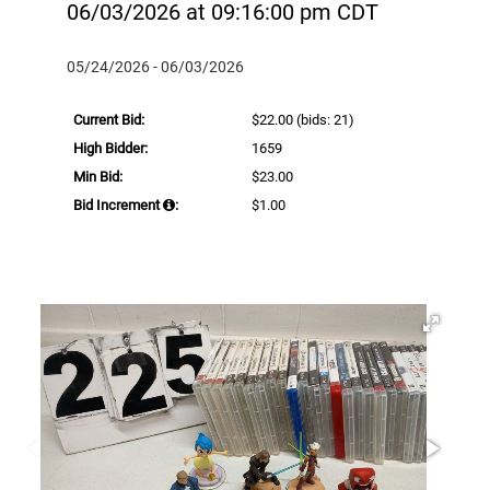
06/03/2026 at 09:16:00 pm CDT
05/24/2026 - 06/03/2026
Current Bid:
$22.00
(bids: 21)
High Bidder:
1659
Min Bid:
$23.00
Bid Increment
:
$1.00