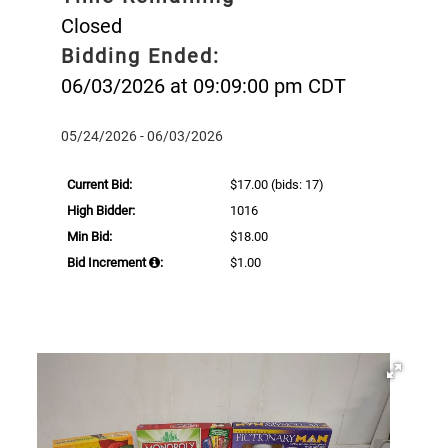
Closed
Bidding Ended:
06/03/2026 at 09:09:00 pm CDT
05/24/2026 - 06/03/2026
Current Bid:
$17.00
(bids: 17)
High Bidder:
1016
Min Bid:
$18.00
Bid Increment
:
$1.00