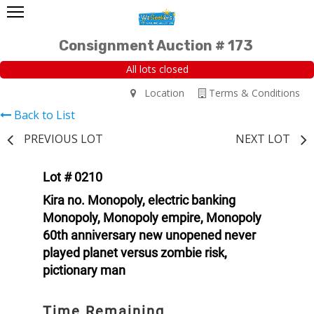
Consignment Auction # 173
All lots closed
Location
Terms & Conditions
Back to List
PREVIOUS LOT
NEXT LOT
Lot # 0210
Kira no. Monopoly, electric banking
Monopoly, Monopoly empire, Monopoly
60th anniversary new unopened never
played planet versus zombie risk,
pictionary man
Time Remaining