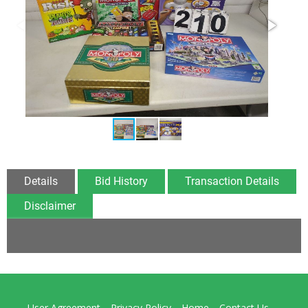
Details
Bid History
Transaction Details
Disclaimer
User Agreement
Privacy Policy
Home
Contact Us