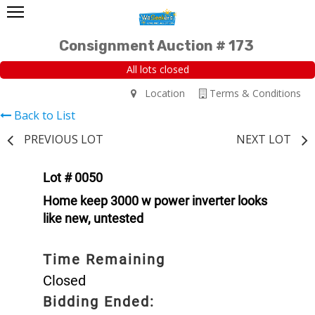
Consignment Auction # 173
All lots closed
Location
Terms & Conditions
Back to List
PREVIOUS LOT
NEXT LOT
Lot # 0050
Home keep 3000 w power inverter looks
like new, untested
Time Remaining
Closed
Bidding Ended: