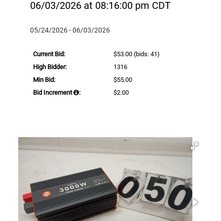
06/03/2026 at 08:16:00 pm CDT
05/24/2026 - 06/03/2026
Current Bid:
$53.00
(bids: 41)
High Bidder:
1316
Min Bid:
$55.00
Bid Increment
:
$2.00