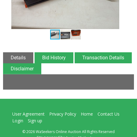
Details
Bid History
Transaction Details
Disclaimer
User Agreement
Privacy Policy
Home
Contact Us
Login
Sign up
© 2026 WaSeekers Online Auction All Rights Reserved