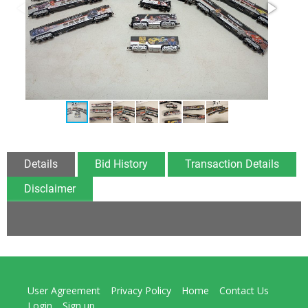
Details
Bid History
Transaction Details
Disclaimer
User Agreement
Privacy Policy
Home
Contact Us
Login
Sign up