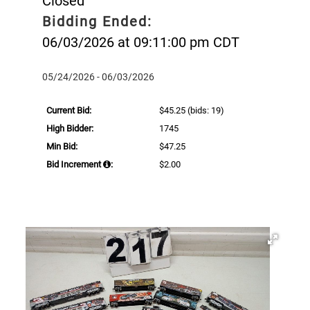
Closed
Bidding Ended:
06/03/2026 at 09:11:00 pm CDT
05/24/2026 - 06/03/2026
Current Bid:
$45.25
(bids: 19)
High Bidder:
1745
Min Bid:
$47.25
Bid Increment
:
$2.00