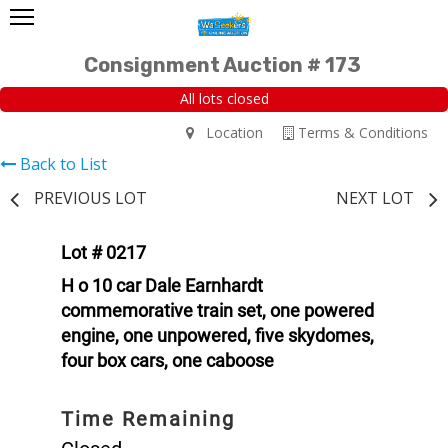
Consignment Auction # 173
All lots closed
Location
Terms & Conditions
Back to List
PREVIOUS LOT
NEXT LOT
Lot # 0217
H o 10 car Dale Earnhardt
commemorative train set, one powered
engine, one unpowered, five skydomes,
four box cars, one caboose
Time Remaining