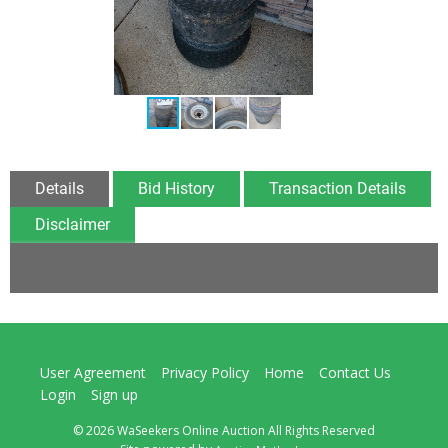
Details
Bid History
Transaction Details
Disclaimer
User Agreement
Privacy Policy
Home
Contact Us
Login
Sign up
© 2026 WaSeekers Online Auction All Rights Reserved