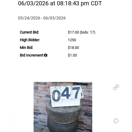
06/03/2026 at 08:18:43 pm CDT
05/24/2026 - 06/03/2026
Current Bid:
$17.00
(bids: 17)
High Bidder:
1250
Min Bid:
$18.00
Bid Increment
:
$1.00