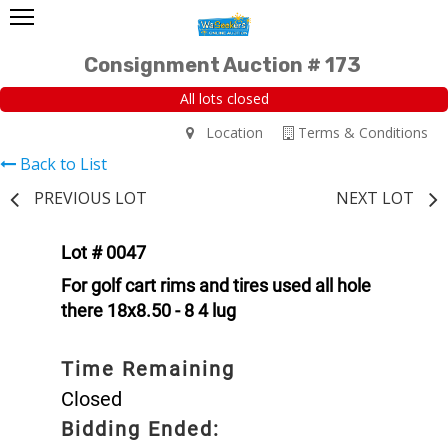
Consignment Auction # 173
All lots closed
Location
Terms & Conditions
Back to List
PREVIOUS LOT
NEXT LOT
Lot # 0047
For golf cart rims and tires used all hole
there 18x8.50 - 8 4 lug
Time Remaining
Closed
Bidding Ended: