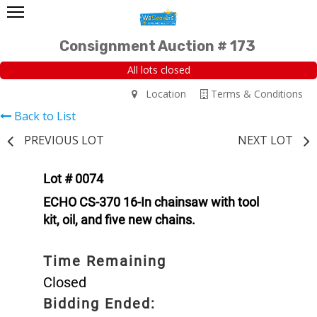
Consignment Auction # 173
All lots closed
Location
Terms & Conditions
Back to List
PREVIOUS LOT
NEXT LOT
Lot # 0074
ECHO CS-370 16-In chainsaw with tool
kit, oil, and five new chains.
Time Remaining
Closed
Bidding Ended: