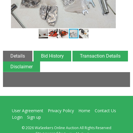
Details
Bid History
Transaction Details
Disclaimer
User Agreement
Privacy Policy
Home
Contact Us
Login
Sign up
© 2026 WaSeekers Online Auction All Rights Reserved