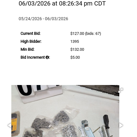
06/03/2026 at 08:26:34 pm CDT
05/24/2026 - 06/03/2026
Current Bid:
$127.00
(bids: 67)
High Bidder:
1395
Min Bid:
$132.00
Bid Increment
:
$5.00