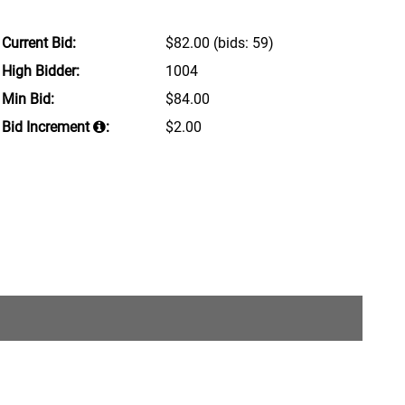
Current Bid:
$82.00
(bids: 59)
High Bidder:
1004
Min Bid:
$84.00
Bid Increment
:
$2.00