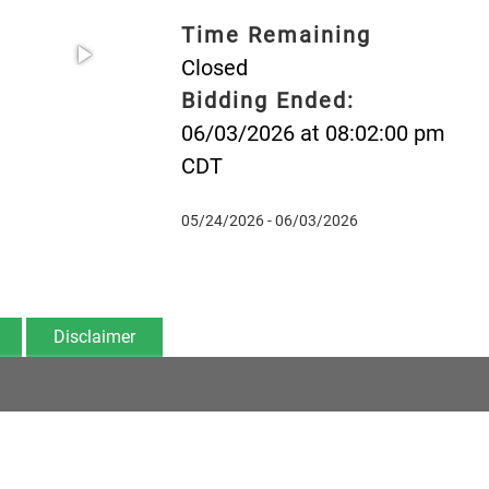
Time Remaining
Closed
Bidding Ended:
06/03/2026 at 08:02:00 pm
CDT
05/24/2026 - 06/03/2026
Disclaimer