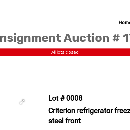
Hom
nsignment Auction # 
All lots closed
Lot # 0008
Criterion refrigerator fre
steel front