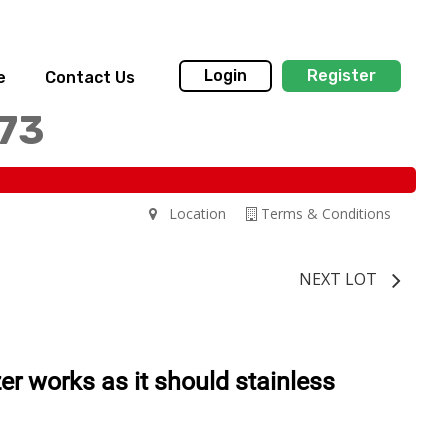
Login
Register
e
Contact Us
173
Location
Terms & Conditions
NEXT LOT
ezer works as it should stainless