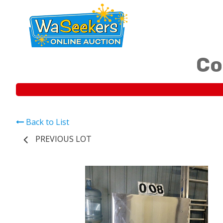
Co
Back to List
PREVIOUS LOT