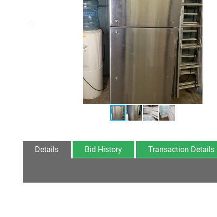
Details
Bid History
Transaction Details