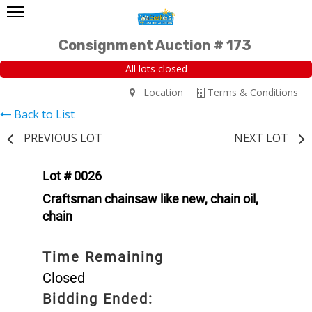
Consignment Auction # 173
All lots closed
Location
Terms & Conditions
Back to List
PREVIOUS LOT
NEXT LOT
Lot # 0026
Craftsman chainsaw like new, chain oil,
chain
Time Remaining
Closed
Bidding Ended: