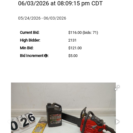
06/03/2026 at 08:09:15 pm CDT
05/24/2026 - 06/03/2026
Current Bid:
$116.00
(bids: 71)
High Bidder:
2131
Min Bid:
$121.00
Bid Increment
:
$5.00