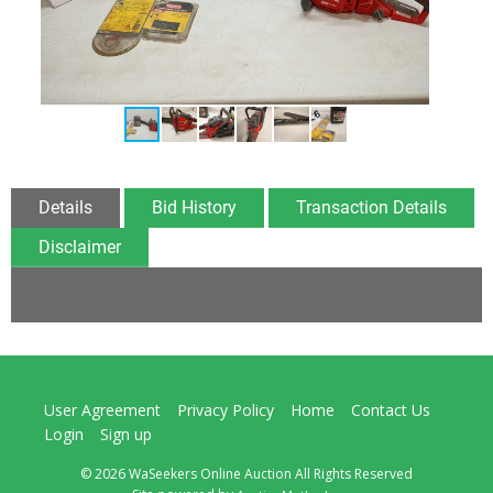
Details
Bid History
Transaction Details
Disclaimer
User Agreement
Privacy Policy
Home
Contact Us
Login
Sign up
© 2026 WaSeekers Online Auction All Rights Reserved