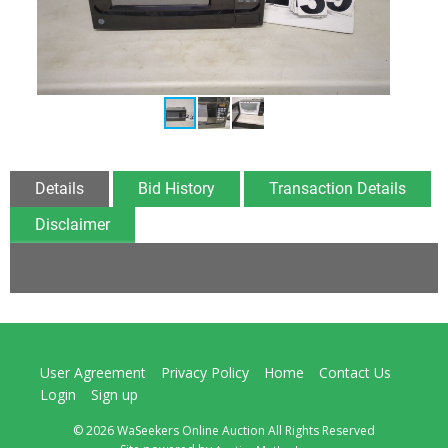
Details
Bid History
Transaction Details
Disclaimer
User Agreement
Privacy Policy
Home
Contact Us
Login
Sign up
© 2026 WaSeekers Online Auction All Rights Reserved