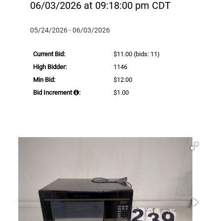
06/03/2026 at 09:18:00 pm CDT
05/24/2026 - 06/03/2026
Current Bid:
$11.00
(bids: 11)
High Bidder:
1146
Min Bid:
$12.00
Bid Increment
:
$1.00