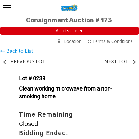
Consignment Auction # 173
All lots closed
Location
Terms & Conditions
Back to List
PREVIOUS LOT
NEXT LOT
Lot # 0239
Clean working microwave from a non-
smoking home
Time Remaining
Closed
Bidding Ended: