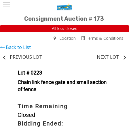
Consignment Auction # 173
All lots closed
Location
Terms & Conditions
Back to List
PREVIOUS LOT
NEXT LOT
Lot # 0223
Chain link fence gate and small section
of fence
Time Remaining
Closed
Bidding Ended: