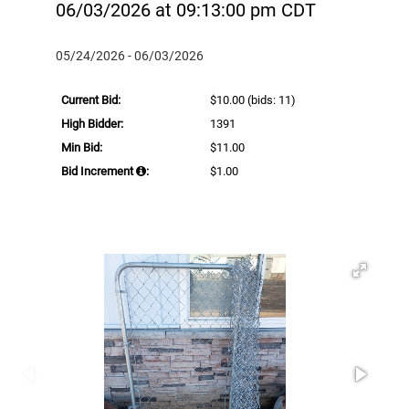
06/03/2026 at 09:13:00 pm CDT
05/24/2026 - 06/03/2026
Current Bid:
$10.00
(bids: 11)
High Bidder:
1391
Min Bid:
$11.00
Bid Increment
:
$1.00