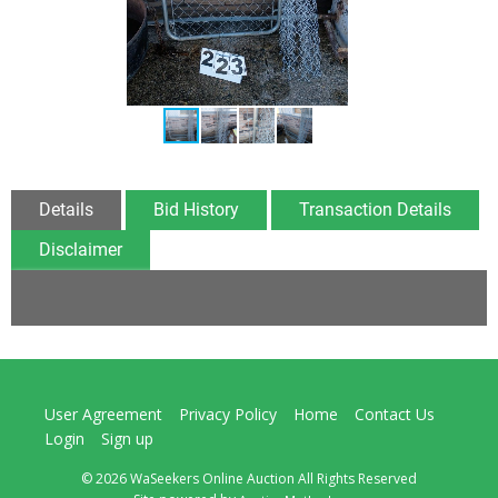
Details
Bid History
Transaction Details
Disclaimer
User Agreement
Privacy Policy
Home
Contact Us
Login
Sign up
© 2026 WaSeekers Online Auction All Rights Reserved