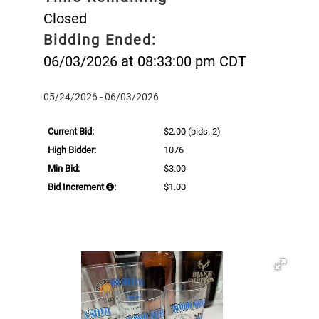
Closed
Bidding Ended:
06/03/2026 at 08:33:00 pm CDT
05/24/2026 - 06/03/2026
Current Bid:
$2.00
(bids: 2)
High Bidder:
1076
Min Bid:
$3.00
Bid Increment
:
$1.00