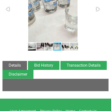
Details
Bid History
Transaction Details
Disclaimer
User Agreement
Privacy Policy
Home
Contact Us