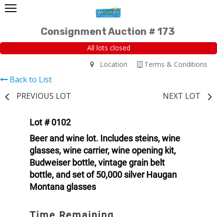
Consignment Auction # 173
All lots closed
Location
Terms & Conditions
Back to List
PREVIOUS LOT
NEXT LOT
Lot # 0102
Beer and wine lot. Includes steins, wine
glasses, wine carrier, wine opening kit,
Budweiser bottle, vintage grain belt
bottle, and set of 50,000 silver Haugan
Montana glasses
Time Remaining