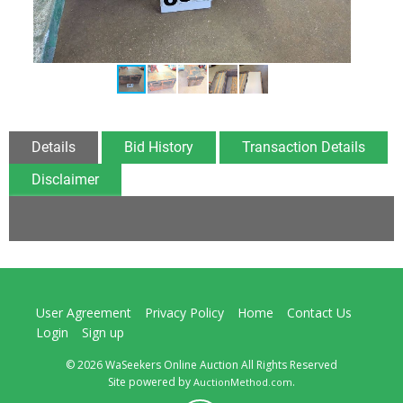
Details
Bid History
Transaction Details
Disclaimer
User Agreement
Privacy Policy
Home
Contact Us
Login
Sign up
© 2026 WaSeekers Online Auction All Rights Reserved
Site powered by
.
AuctionMethod.com