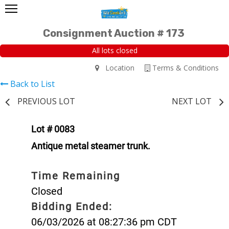
Consignment Auction # 173
All lots closed
Location
Terms & Conditions
Back to List
PREVIOUS LOT
NEXT LOT
Lot # 0083
Antique metal steamer trunk.
Time Remaining
Closed
Bidding Ended:
06/03/2026 at 08:27:36 pm CDT