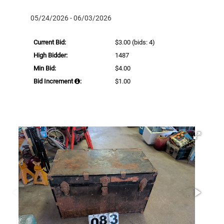
05/24/2026 - 06/03/2026
Current Bid:
$3.00
(bids: 4)
High Bidder:
1487
Min Bid:
$4.00
Bid Increment
:
$1.00