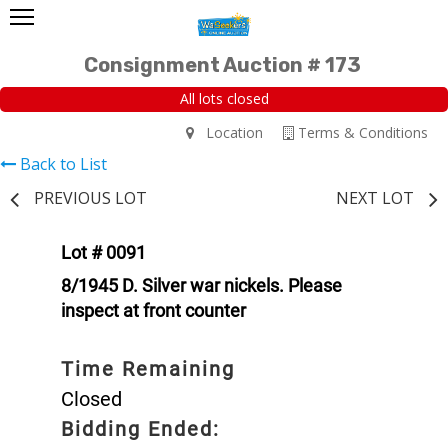
Consignment Auction # 173
All lots closed
Location
Terms & Conditions
Back to List
PREVIOUS LOT
NEXT LOT
Lot # 0091
8/1945 D. Silver war nickels. Please
inspect at front counter
Time Remaining
Closed
Bidding Ended: