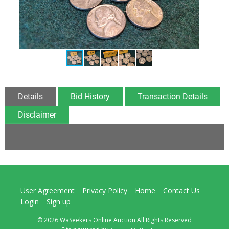
Details
Bid History
Transaction Details
Disclaimer
User Agreement
Privacy Policy
Home
Contact Us
Login
Sign up
© 2026 WaSeekers Online Auction All Rights Reserved