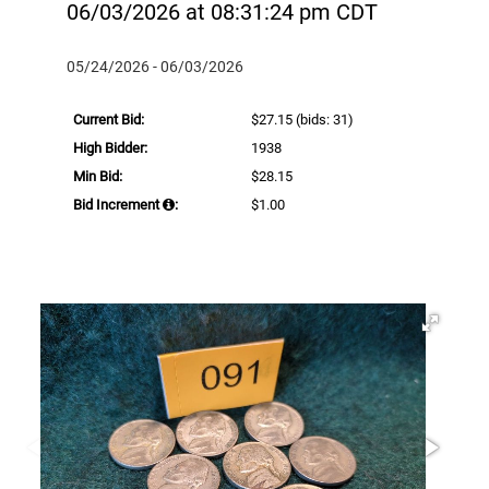
06/03/2026 at 08:31:24 pm CDT
05/24/2026 - 06/03/2026
Current Bid:
$27.15
(bids: 31)
High Bidder:
1938
Min Bid:
$28.15
Bid Increment
:
$1.00