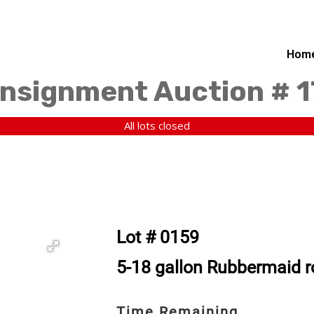
Hom
nsignment Auction # 
All lots closed
Lot # 0159
5-18 gallon Rubbermaid r
Time Remaining