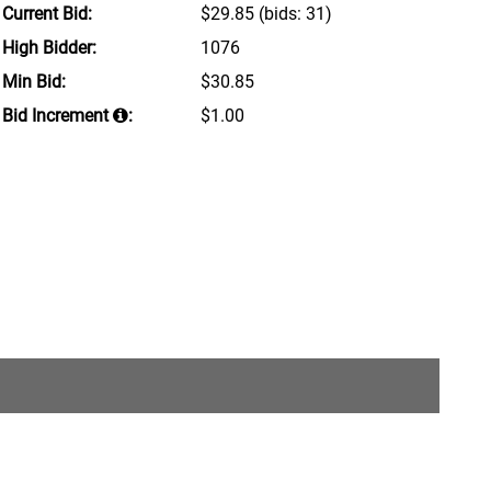
Current Bid:
$29.85
(bids: 31)
High Bidder:
1076
Min Bid:
$30.85
Bid Increment
:
$1.00