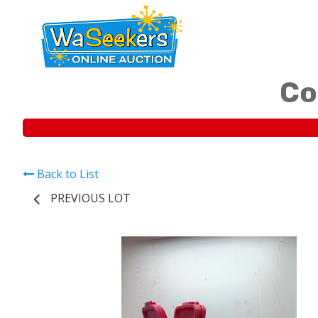
Co
Back to List
PREVIOUS LOT