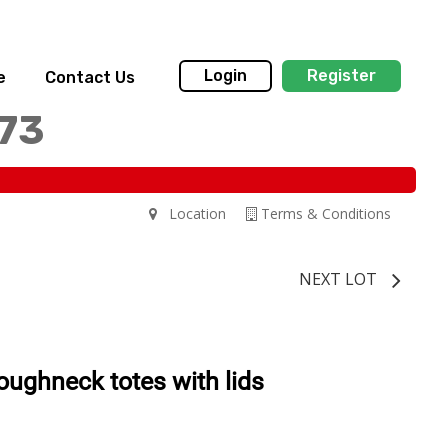
Login
Register
e
Contact Us
173
Location
Terms & Conditions
NEXT LOT
oughneck totes with lids