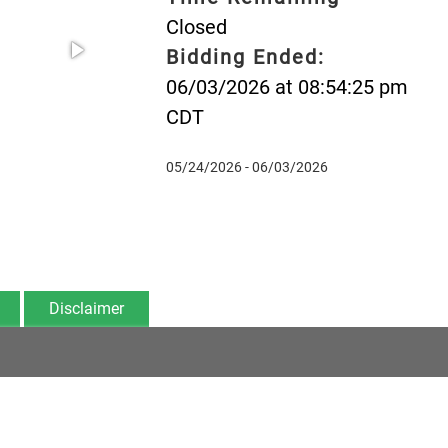
Closed
Bidding Ended:
06/03/2026 at 08:54:25 pm
CDT
05/24/2026 - 06/03/2026
Disclaimer