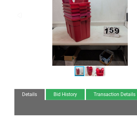
Details
Bid History
Transaction Details