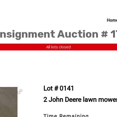
Hom
nsignment Auction # 
All lots closed
Lot # 0141
2 John Deere lawn mower 
Time Remaining