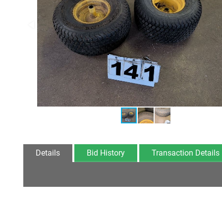
Details
Bid History
Transaction Details