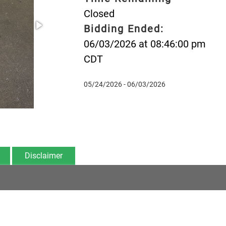
Closed
Bidding Ended:
06/03/2026 at 08:46:00 pm
CDT
05/24/2026 - 06/03/2026
Disclaimer