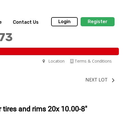
Login
Register
e
Contact Us
173
Location
Terms & Conditions
NEXT LOT
tires and rims 20x 10.00-8"