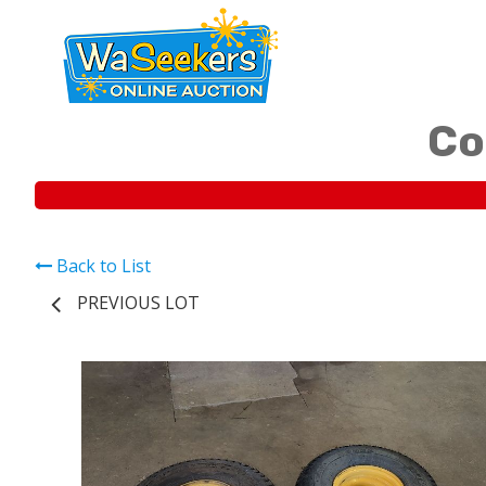
Co
Back to List
PREVIOUS LOT