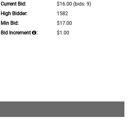
Current Bid:
$16.00
(bids: 9)
High Bidder:
1582
Min Bid:
$17.00
Bid Increment
:
$1.00