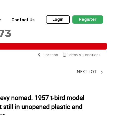
Login
Register
e
Contact Us
173
Location
Terms & Conditions
NEXT LOT
evy nomad. 1957 t-bird model
 still in unopened plastic and