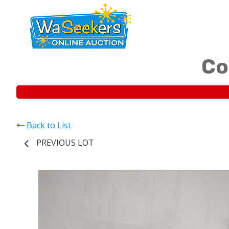
Co
Back to List
PREVIOUS LOT