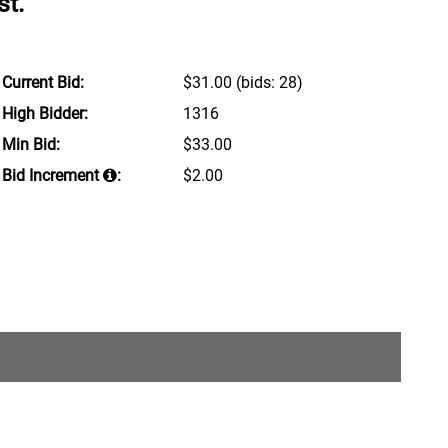
st.
Current Bid:
$31.00
(bids: 28)
High Bidder:
1316
Min Bid:
$33.00
Bid Increment
:
$2.00