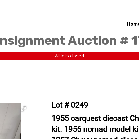
Hom
nsignment Auction # 
All lots closed
Lot # 0249
1955 carquest diecast Ch
kit. 1956 nomad model kit