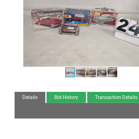
Details
Bid History
Transaction Details