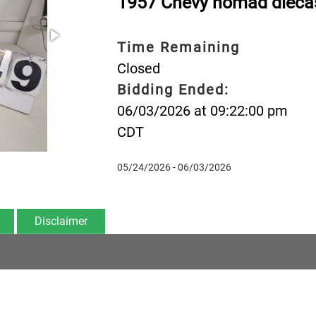
1957 Chevy nomad dieca
Time Remaining
Closed
Bidding Ended:
06/03/2026 at 09:22:00 pm
CDT
05/24/2026 - 06/03/2026
Disclaimer