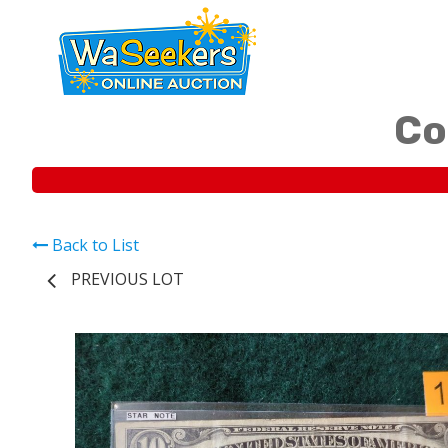
Co
Back to List
PREVIOUS LOT