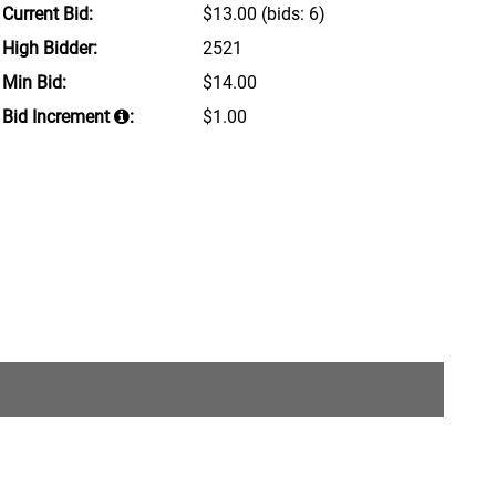
Current Bid:
$13.00
(bids: 6)
High Bidder:
2521
Min Bid:
$14.00
Bid Increment
:
$1.00