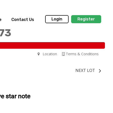
Login
Register
e
Contact Us
173
Location
Terms & Conditions
NEXT LOT
e star note