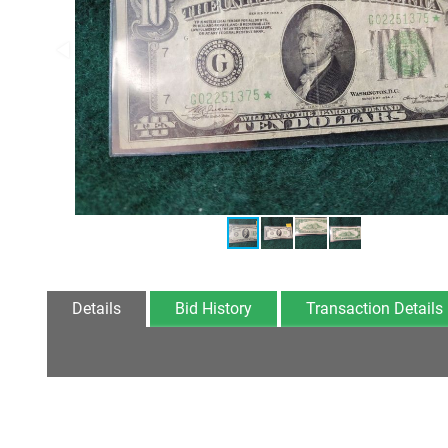
Details
Bid History
Transaction Details