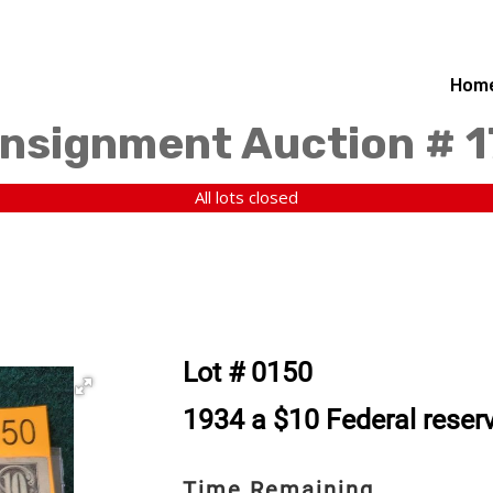
Hom
nsignment Auction # 
All lots closed
Lot # 0150
1934 a $10 Federal reserv
Time Remaining