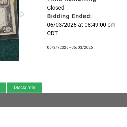
Closed
Bidding Ended:
06/03/2026 at 08:49:00 pm
CDT
05/24/2026 - 06/03/2026
Disclaimer