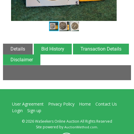
Details
Bid History
Transaction Details
Disclaimer
User Agreement
Privacy Policy
Home
Contact Us
Login
Sign up
© 2026 WaSeekers Online Auction All Rights Reserved
Site powered by
.
AuctionMethod.com