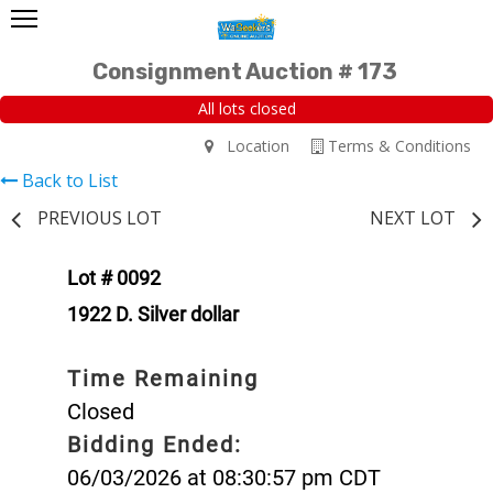
Consignment Auction # 173
All lots closed
Location
Terms & Conditions
Back to List
PREVIOUS LOT
NEXT LOT
Lot # 0092
1922 D. Silver dollar
Time Remaining
Closed
Bidding Ended:
06/03/2026 at 08:30:57 pm CDT