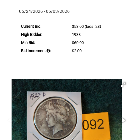
05/24/2026 - 06/03/2026
Current Bid:
$58.00
(bids: 28)
High Bidder:
1938
Min Bid:
$60.00
Bid Increment
:
$2.00