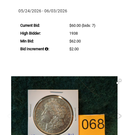
05/24/2026 - 06/03/2026
Current Bid:
$60.00
(bids: 7)
High Bidder:
1938
Min Bid:
$62.00
Bid Increment
:
$2.00