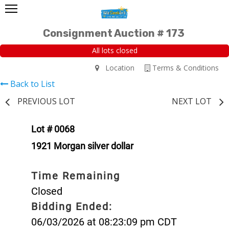
Consignment Auction # 173
All lots closed
Location
Terms & Conditions
Back to List
PREVIOUS LOT
NEXT LOT
Lot # 0068
1921 Morgan silver dollar
Time Remaining
Closed
Bidding Ended:
06/03/2026 at 08:23:09 pm CDT