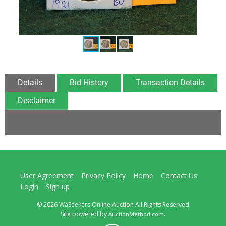
Details
Bid History
Transaction Details
Disclaimer
User Agreement
Privacy Policy
Home
Contact Us
Login
Sign up
© 2026 WaSeekers Online Auction All Rights Reserved
Site powered by
.
AuctionMethod.com