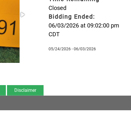
Closed
Bidding Ended:
06/03/2026 at 09:02:00 pm
CDT
05/24/2026 - 06/03/2026
Disclaimer