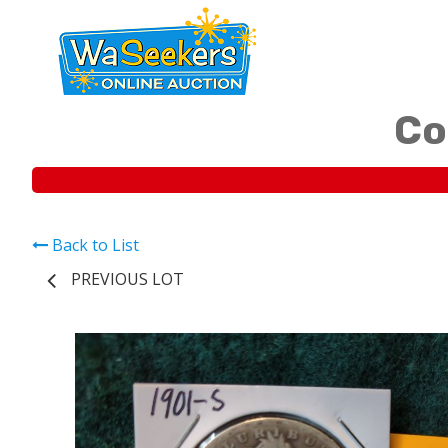
Co
Back to List
PREVIOUS LOT