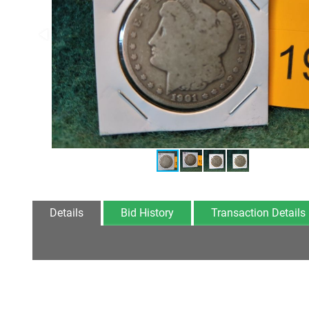
Details
Bid History
Transaction Details