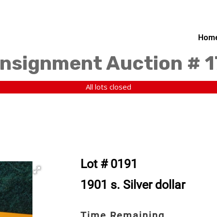
Hom
nsignment Auction # 
All lots closed
Lot # 0191
1901 s. Silver dollar
Time Remaining