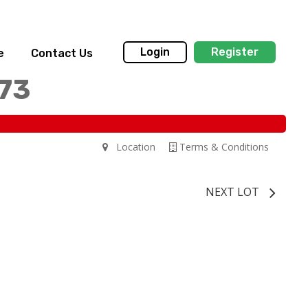
Login
Register
e
Contact Us
173
Location
Terms & Conditions
NEXT LOT