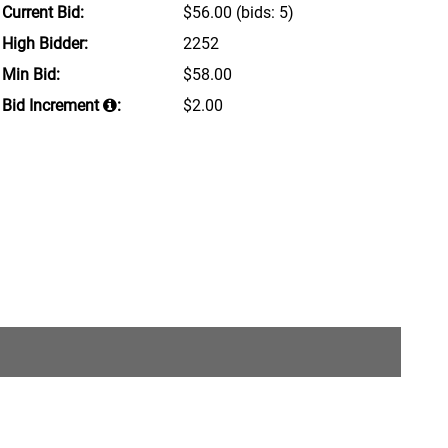
Current Bid:
$56.00
(bids: 5)
High Bidder:
2252
Min Bid:
$58.00
Bid Increment
:
$2.00