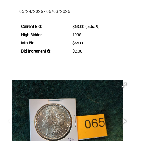
05/24/2026 - 06/03/2026
Current Bid:
$63.00
(bids: 9)
High Bidder:
1938
Min Bid:
$65.00
Bid Increment
:
$2.00