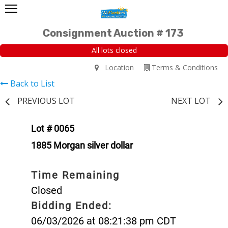
Consignment Auction # 173
All lots closed
Location
Terms & Conditions
Back to List
PREVIOUS LOT
NEXT LOT
Lot # 0065
1885 Morgan silver dollar
Time Remaining
Closed
Bidding Ended:
06/03/2026 at 08:21:38 pm CDT