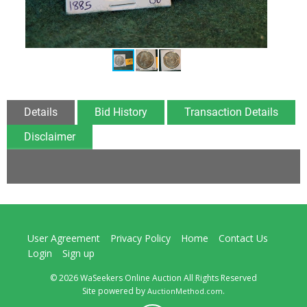
Details
Bid History
Transaction Details
Disclaimer
User Agreement
Privacy Policy
Home
Contact Us
Login
Sign up
© 2026 WaSeekers Online Auction All Rights Reserved
Site powered by
.
AuctionMethod.com