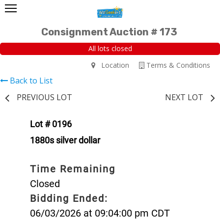
Consignment Auction # 173
All lots closed
Location
Terms & Conditions
Back to List
PREVIOUS LOT
NEXT LOT
Lot # 0196
1880s silver dollar
Time Remaining
Closed
Bidding Ended:
06/03/2026 at 09:04:00 pm CDT