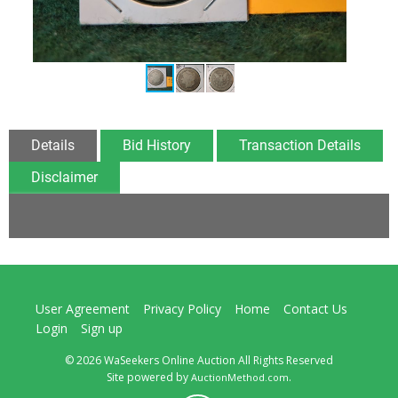
Details
Bid History
Transaction Details
Disclaimer
User Agreement
Privacy Policy
Home
Contact Us
Login
Sign up
© 2026 WaSeekers Online Auction All Rights Reserved
Site powered by
.
AuctionMethod.com