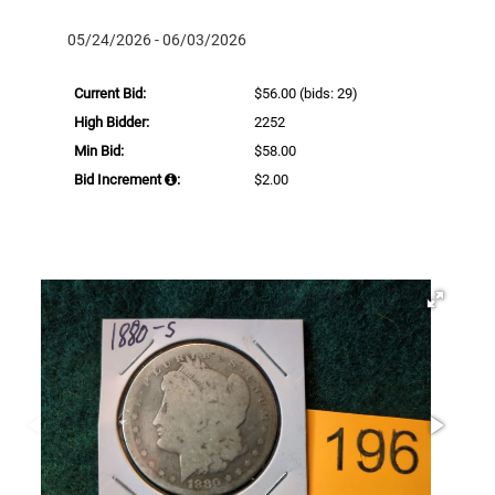
05/24/2026 - 06/03/2026
Current Bid:
$56.00
(bids: 29)
High Bidder:
2252
Min Bid:
$58.00
Bid Increment
:
$2.00