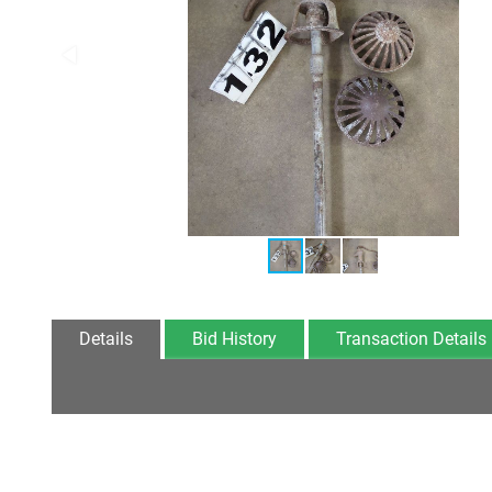
Details
Bid History
Transaction Details