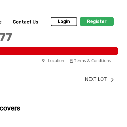
Login
Register
e
Contact Us
77
Location
Terms & Conditions
NEXT LOT
 covers