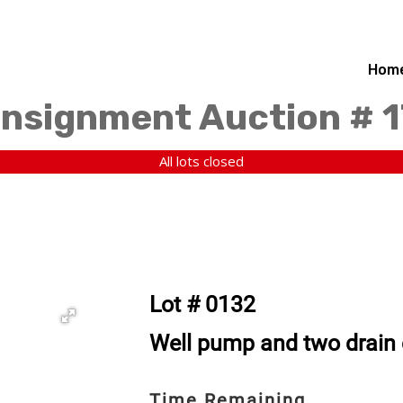
Hom
nsignment Auction # 1
All lots closed
Lot # 0132
Well pump and two drain
Time Remaining