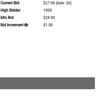
Current Bid:
$27.90
(bids: 26)
High Bidder:
1500
Min Bid:
$28.90
Bid Increment
:
$1.00