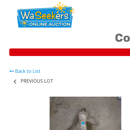
Co
Back to List
PREVIOUS LOT