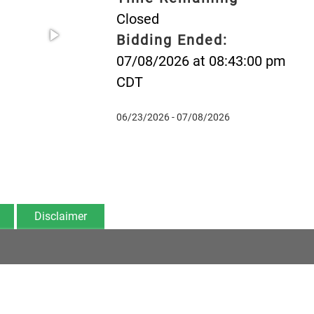
Closed
Bidding Ended:
07/08/2026 at 08:43:00 pm
CDT
06/23/2026 - 07/08/2026
Disclaimer