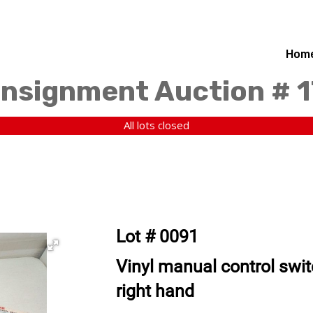
Hom
nsignment Auction # 1
All lots closed
Lot # 0091
Vinyl manual control swit
right hand