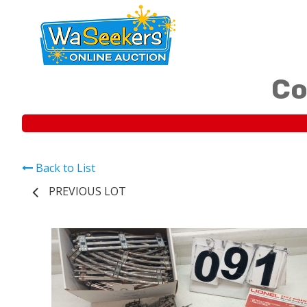
Co
Back to List
PREVIOUS LOT