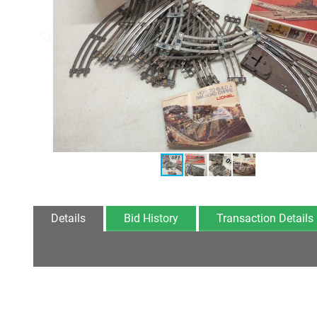
Details
Bid History
Transaction Details