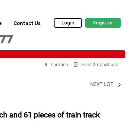
Login
Register
e
Contact Us
77
Location
Terms & Conditions
NEXT LOT
ch and 61 pieces of train track