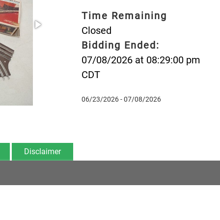
Time Remaining
Closed
Bidding Ended:
07/08/2026 at 08:29:00 pm
CDT
06/23/2026 - 07/08/2026
Disclaimer