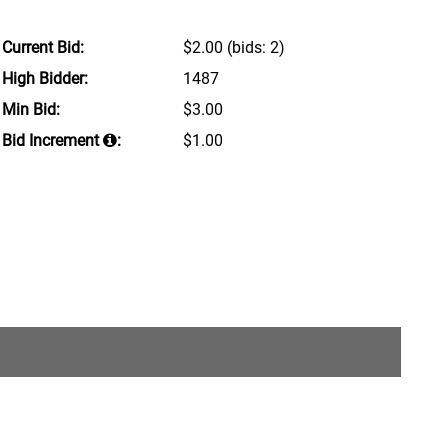
Current Bid:
$2.00
(bids: 2)
High Bidder:
1487
Min Bid:
$3.00
Bid Increment
:
$1.00