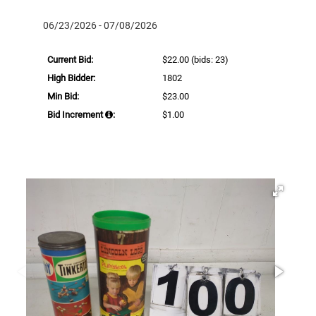
06/23/2026 - 07/08/2026
Current Bid:
$22.00
(bids: 23)
High Bidder:
1802
Min Bid:
$23.00
Bid Increment
:
$1.00