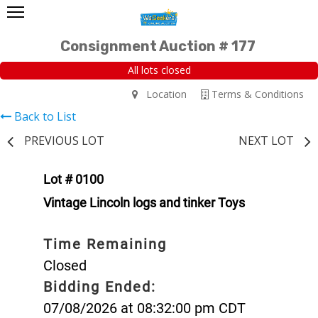
Consignment Auction # 177
All lots closed
Location
Terms & Conditions
Back to List
PREVIOUS LOT
NEXT LOT
Lot # 0100
Vintage Lincoln logs and tinker Toys
Time Remaining
Closed
Bidding Ended:
07/08/2026 at 08:32:00 pm CDT