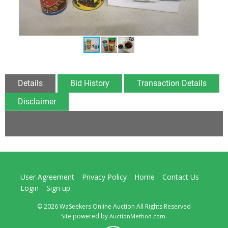
Details
Bid History
Transaction Details
Disclaimer
User Agreement
Privacy Policy
Home
Contact Us
Login
Sign up
© 2026 WaSeekers Online Auction All Rights Reserved
Site powered by
.
AuctionMethod.com