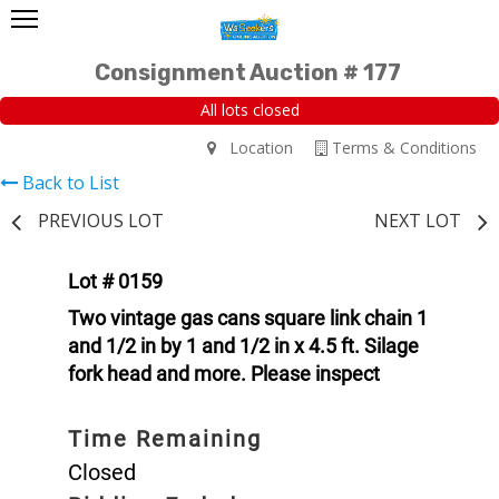
Consignment Auction # 177
All lots closed
Location
Terms & Conditions
Back to List
PREVIOUS LOT
NEXT LOT
Lot # 0159
Two vintage gas cans square link chain 1
and 1/2 in by 1 and 1/2 in x 4.5 ft. Silage
fork head and more. Please inspect
Time Remaining
Closed