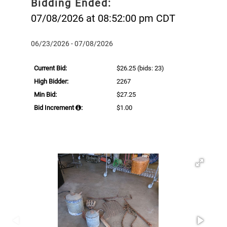
Bidding Ended:
07/08/2026 at 08:52:00 pm CDT
06/23/2026 - 07/08/2026
Current Bid:
$26.25
(bids: 23)
High Bidder:
2267
Min Bid:
$27.25
Bid Increment
:
$1.00