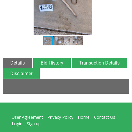
Details
Bid History
Transaction Details
Disclaimer
User Agreement
Privacy Policy
Home
Contact Us
Login
Sign up