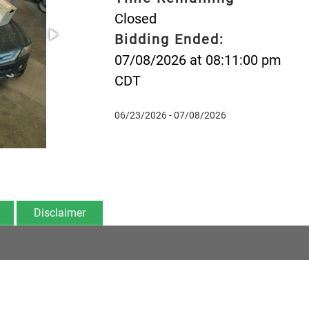
Closed
Bidding Ended:
07/08/2026 at 08:11:00 pm
CDT
06/23/2026 - 07/08/2026
Disclaimer