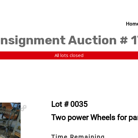
Hom
nsignment Auction # 1
All lots closed
Lot # 0035
Two power Wheels for part
Time Remaining