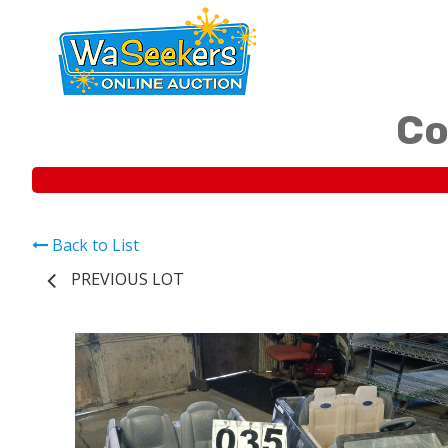
Co
Back to List
PREVIOUS LOT