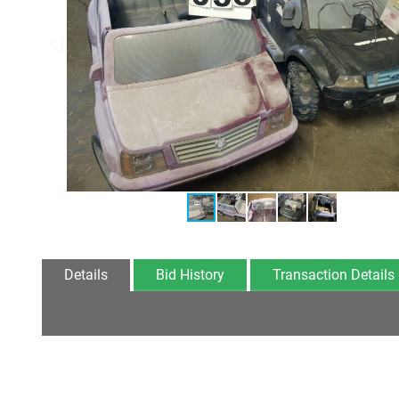
Details
Bid History
Transaction Details