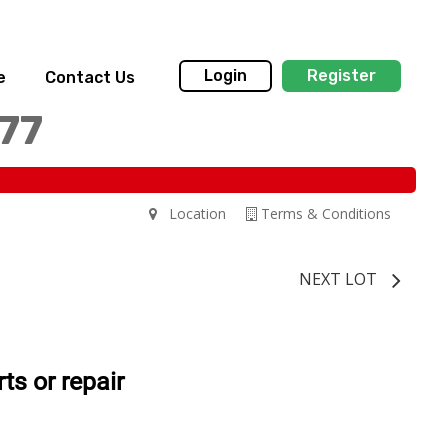
Login
Register
e
Contact Us
77
Location
Terms & Conditions
NEXT LOT
s or repair