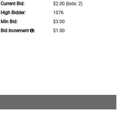
Current Bid:
$2.00
(bids: 2)
High Bidder:
1076
Min Bid:
$3.00
Bid Increment
:
$1.00