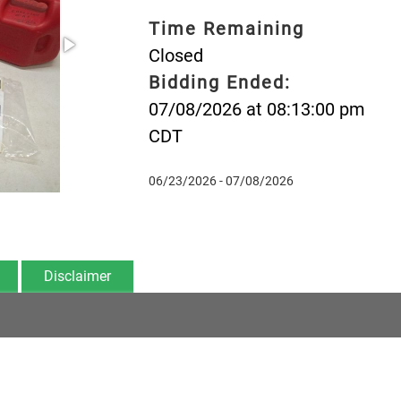
Time Remaining
Closed
Bidding Ended:
07/08/2026 at 08:13:00 pm
CDT
06/23/2026 - 07/08/2026
Disclaimer