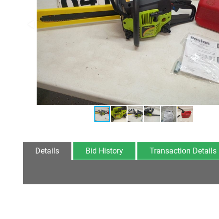
Details
Bid History
Transaction Details