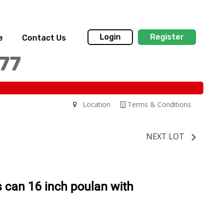
Login
Register
e
Contact Us
77
Location
Terms & Conditions
NEXT LOT
 can 16 inch poulan with