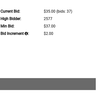
Current Bid:
$35.00
(bids: 37)
High Bidder:
2577
Min Bid:
$37.00
Bid Increment
:
$2.00