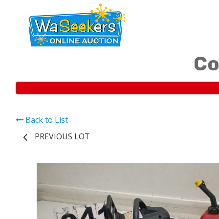
Co
Back to List
PREVIOUS LOT