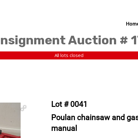
Hom
nsignment Auction # 1
All lots closed
Lot # 0041
Poulan chainsaw and gas
manual