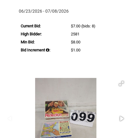
06/23/2026 - 07/08/2026
Current Bid:
$7.00
(bids: 8)
High Bidder:
2581
Min Bid:
$8.00
Bid Increment
:
$1.00