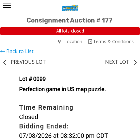
Consignment Auction # 177
All lots closed
Location
Terms & Conditions
Back to List
PREVIOUS LOT
NEXT LOT
Lot # 0099
Perfection game in US map puzzle.
Time Remaining
Closed
Bidding Ended:
07/08/2026 at 08:32:00 pm CDT