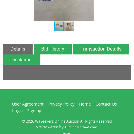
Details
Bid History
Transaction Details
Disclaimer
User Agreement
Privacy Policy
Home
Contact Us
Login
Sign up
© 2026 WaSeekers Online Auction All Rights Reserved
Site powered by
.
AuctionMethod.com