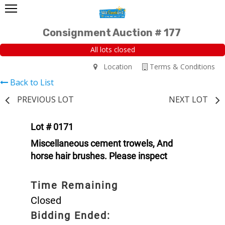
Consignment Auction # 177
All lots closed
Location
Terms & Conditions
Back to List
PREVIOUS LOT
NEXT LOT
Lot # 0171
Miscellaneous cement trowels, And
horse hair brushes. Please inspect
Time Remaining
Closed
Bidding Ended: