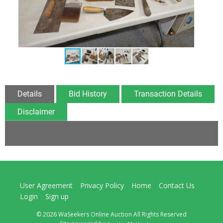
Details
Bid History
Transaction Details
Disclaimer
User Agreement
Privacy Policy
Home
Contact Us
Login
Sign up
© 2026 WaSeekers Online Auction All Rights Reserved