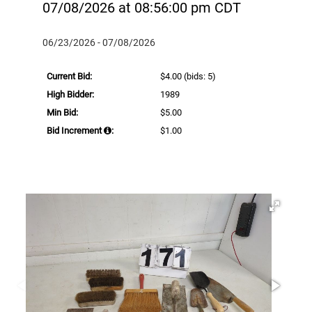
07/08/2026 at 08:56:00 pm CDT
06/23/2026 - 07/08/2026
Current Bid:
$4.00
(bids: 5)
High Bidder:
1989
Min Bid:
$5.00
Bid Increment
:
$1.00