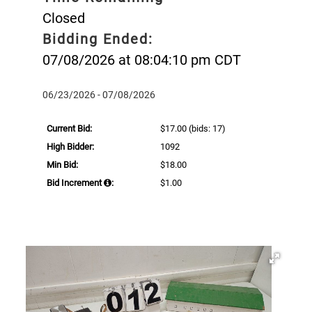
Closed
Bidding Ended:
07/08/2026 at 08:04:10 pm CDT
06/23/2026 - 07/08/2026
Current Bid:
$17.00
(bids: 17)
High Bidder:
1092
Min Bid:
$18.00
Bid Increment
:
$1.00