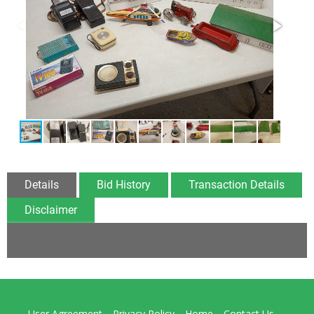
Details
Bid History
Transaction Details
Disclaimer
User Agreement
Privacy Policy
Home
Contact Us