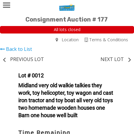
Consignment Auction # 177
All lots closed
Location
Terms & Conditions
Back to List
PREVIOUS LOT
NEXT LOT
Lot # 0012
Midland very old walkie talkies they
work, toy helicopter, toy wagon and cast
iron tractor and toy boat all very old toys
two homemade wooden houses one
Barn one house well built
Time Remaining