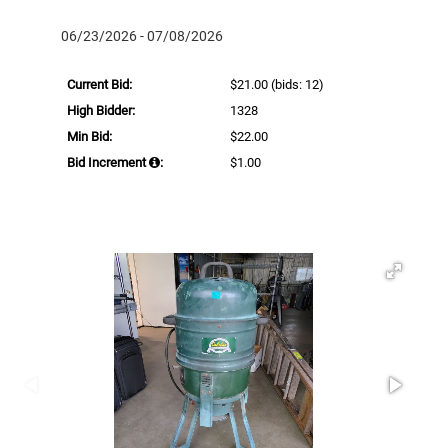
06/23/2026 - 07/08/2026
Current Bid:
$21.00
(bids: 12)
High Bidder:
1328
Min Bid:
$22.00
Bid Increment
:
$1.00