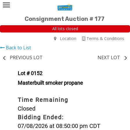
Consignment Auction # 177
All lots closed
Location
Terms & Conditions
Back to List
PREVIOUS LOT
NEXT LOT
Lot # 0152
Masterbuilt smoker propane
Time Remaining
Closed
Bidding Ended:
07/08/2026 at 08:50:00 pm CDT