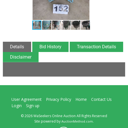
Details
Bid History
Transaction Details
Disclaimer
User Agreement
Privacy Policy
Home
Contact Us
Login
Sign up
© 2026 WaSeekers Online Auction All Rights Reserved
Site powered by
.
AuctionMethod.com