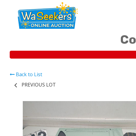
Co
Back to List
PREVIOUS LOT