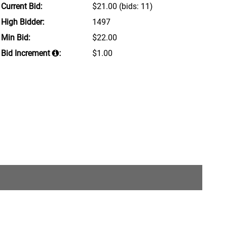
Current Bid:
$21.00
(bids: 11)
High Bidder:
1497
Min Bid:
$22.00
Bid Increment
:
$1.00