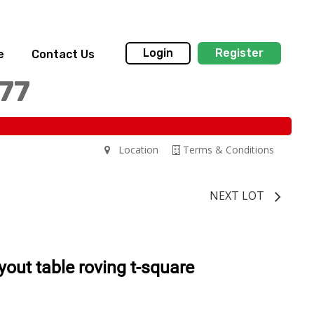
Login
Register
e
Contact Us
77
Location
Terms & Conditions
NEXT LOT
yout table roving t-square