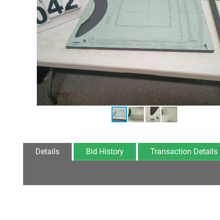
Details
Bid History
Transaction Details