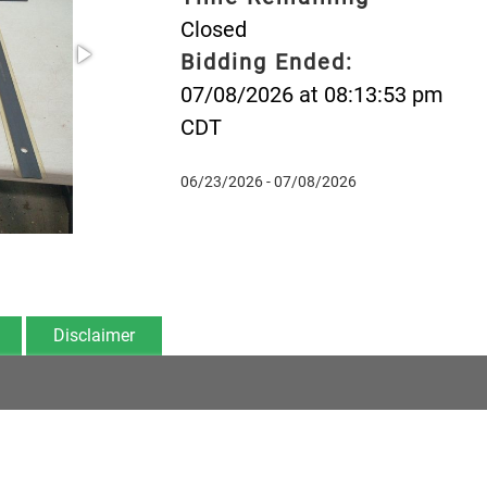
Closed
Bidding Ended:
07/08/2026 at 08:13:53 pm
CDT
06/23/2026 - 07/08/2026
Disclaimer