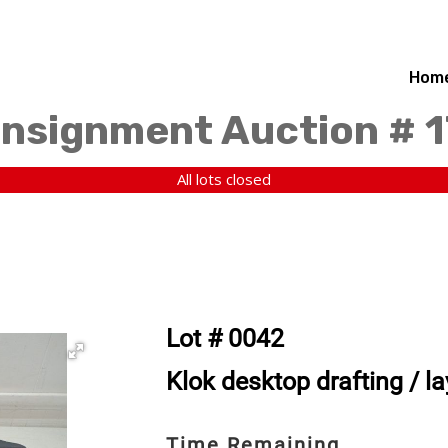
Hom
nsignment Auction # 1
All lots closed
Lot # 0042
Klok desktop drafting / la
Time Remaining