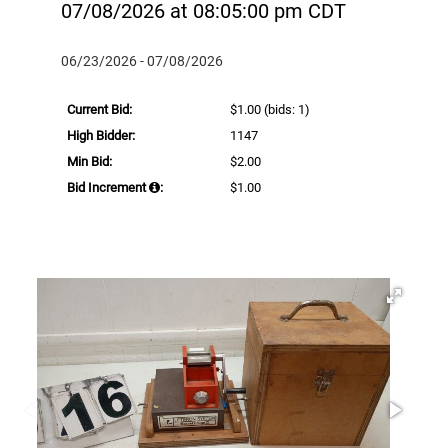
07/08/2026 at 08:05:00 pm CDT
06/23/2026 - 07/08/2026
Current Bid:
$1.00
(bids: 1)
High Bidder:
1147
Min Bid:
$2.00
Bid Increment
:
$1.00