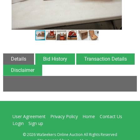
Details
Bid History
Transaction Details
Disclaimer
User Agreement
Privacy Policy
Home
Contact Us
Login
Sign up
© 2026 WaSeekers Online Auction All Rights Reserved