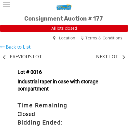
Consignment Auction # 177
All lots closed
Location
Terms & Conditions
Back to List
PREVIOUS LOT
NEXT LOT
Lot # 0016
Industrial taper in case with storage
compartment
Time Remaining
Closed
Bidding Ended: