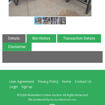
Details
Bid History
Transaction Details
Disclaimer
User Agreement
Privacy Policy
Home
Contact Us
Login
Sign up
© 2026 WaSeekers Online Auction All Rights Reserved
Site powered by
.
AuctionMethod.com