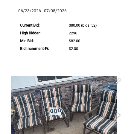
06/23/2026 - 07/08/2026
Current Bid:
$80.00
(bids: 52)
High Bidder:
2296
Min Bid:
$82.00
Bid Increment
:
$2.00