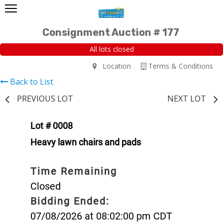
Consignment Auction # 177
All lots closed
Location
Terms & Conditions
Back to List
PREVIOUS LOT
NEXT LOT
Lot # 0008
Heavy lawn chairs and pads
Time Remaining
Closed
Bidding Ended:
07/08/2026 at 08:02:00 pm CDT