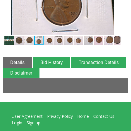
Details
Bid History
Transaction Details
Disclaimer
User Agreement
Privacy Policy
Home
Contact Us
Login
Sign up