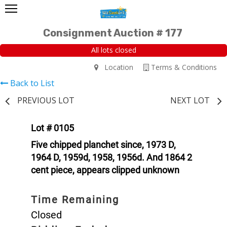
Consignment Auction # 177
All lots closed
Location
Terms & Conditions
Back to List
PREVIOUS LOT
NEXT LOT
Lot # 0105
Five chipped planchet since, 1973 D,
1964 D, 1959d, 1958, 1956d. And 1864 2
cent piece, appears clipped unknown
Time Remaining
Closed