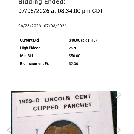
Bidding Ended:
07/08/2026 at 08:34:00 pm CDT
06/23/2026 - 07/08/2026
Current Bid:
$48.00
(bids: 45)
High Bidder:
2570
Min Bid:
$50.00
Bid Increment
:
$2.00