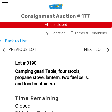
Consignment Auction # 177
All lots closed
Location
Terms & Conditions
Back to List
PREVIOUS LOT
NEXT LOT
Lot # 0190
Camping gear! Table, four stools,
propane stove, lantern, two fuel cells,
and food containers.
Time Remaining
Closed