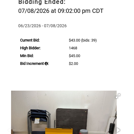
Bidding Ended:
07/08/2026 at 09:02:00 pm CDT
06/23/2026 - 07/08/2026
Current Bid:
$43.00
(bids: 39)
High Bidder:
1468
Min Bid:
$45.00
Bid Increment
:
$2.00