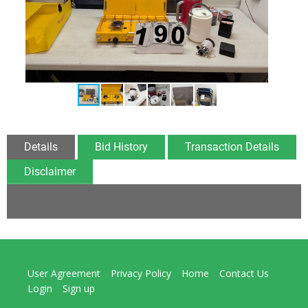
Details
Bid History
Transaction Details
Disclaimer
User Agreement
Privacy Policy
Home
Contact Us
Login
Sign up