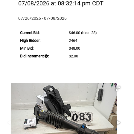
07/08/2026 at 08:32:14 pm CDT
07/26/2026 - 07/08/2026
Current Bid:
$46.00
(bids: 28)
High Bidder:
2464
Min Bid:
$48.00
Bid Increment
:
$2.00