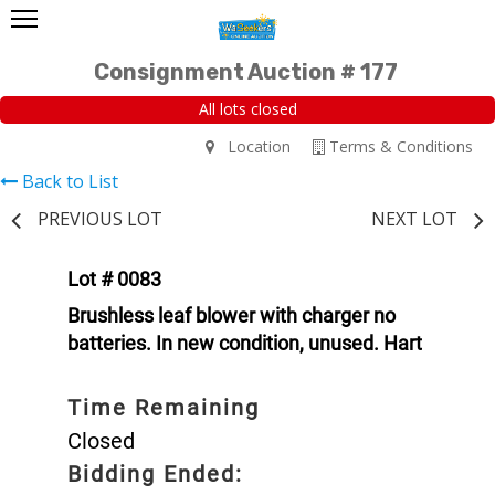
Consignment Auction # 177
All lots closed
Location
Terms & Conditions
Back to List
PREVIOUS LOT
NEXT LOT
Lot # 0083
Brushless leaf blower with charger no
batteries. In new condition, unused. Hart
Time Remaining
Closed
Bidding Ended: