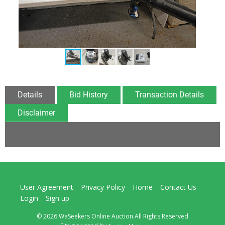
Details
Bid History
Transaction Details
Disclaimer
User Agreement
Privacy Policy
Home
Contact Us
Login
Sign up
© 2026 WaSeekers Online Auction All Rights Reserved