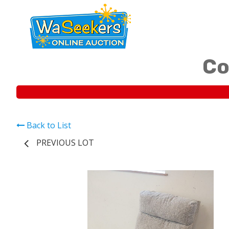
Co
Back to List
PREVIOUS LOT