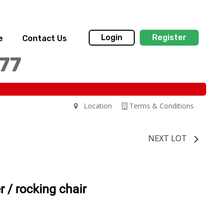
Login
Register
e
Contact Us
77
Location
Terms & Conditions
NEXT LOT
r / rocking chair