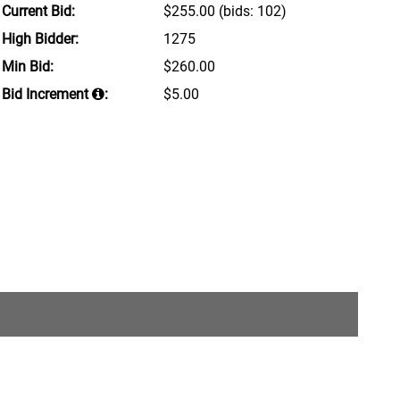
Current Bid:
$255.00
(bids: 102)
High Bidder:
1275
Min Bid:
$260.00
Bid Increment
:
$5.00