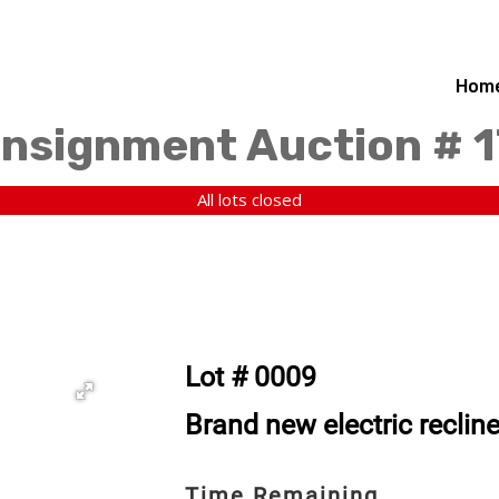
Hom
nsignment Auction # 1
All lots closed
Lot # 0009
Brand new electric recline
Time Remaining