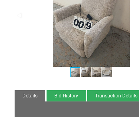
Details
Bid History
Transaction Details