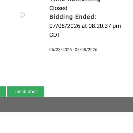
Closed
Bidding Ended:
07/08/2026 at 08:20:37 pm
CDT
06/23/2026 - 07/08/2026
Disclaimer