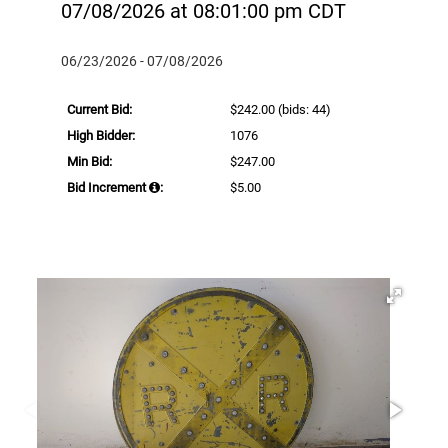
07/08/2026 at 08:01:00 pm CDT
06/23/2026 - 07/08/2026
Current Bid:
$242.00
(bids: 44)
High Bidder:
1076
Min Bid:
$247.00
Bid Increment
:
$5.00