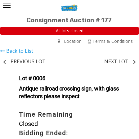
Consignment Auction # 177
All lots closed
Location
Terms & Conditions
Back to List
PREVIOUS LOT
NEXT LOT
Lot # 0006
Antique railroad crossing sign, with glass
reflectors please inspect
Time Remaining
Closed
Bidding Ended: