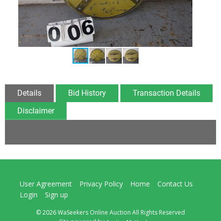
Details
Bid History
Transaction Details
Disclaimer
User Agreement
Privacy Policy
Home
Contact Us
Login
Sign up
© 2026 WaSeekers Online Auction All Rights Reserved