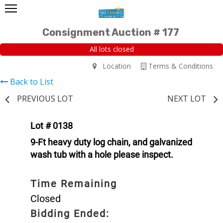
Consignment Auction # 177
All lots closed
Location
Terms & Conditions
Back to List
PREVIOUS LOT
NEXT LOT
Lot # 0138
9-Ft heavy duty log chain, and galvanized
wash tub with a hole please inspect.
Time Remaining
Closed
Bidding Ended: