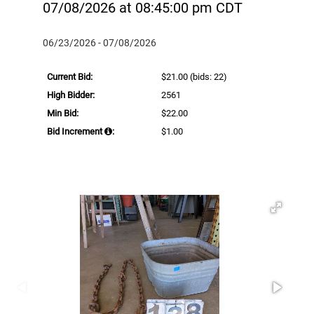
07/08/2026 at 08:45:00 pm CDT
06/23/2026 - 07/08/2026
Current Bid:
$21.00
(bids: 22)
High Bidder:
2561
Min Bid:
$22.00
Bid Increment
:
$1.00