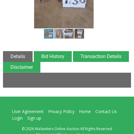
Details
Bid History
Transaction Details
Disclaimer
User Agreement
Privacy Policy
Home
Contact Us
Login
Sign up
© 2026 WaSeekers Online Auction All Rights Reserved