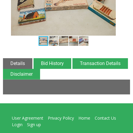
Details
Bid History
Transaction Details
Disclaimer
User Agreement
Privacy Policy
Home
Contact Us
Login
Sign up