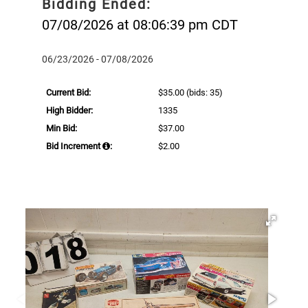
Bidding Ended:
07/08/2026 at 08:06:39 pm CDT
06/23/2026 - 07/08/2026
Current Bid:
$35.00
(bids: 35)
High Bidder:
1335
Min Bid:
$37.00
Bid Increment
:
$2.00