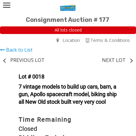
Consignment Auction # 177
All lots closed
Location
Terms & Conditions
Back to List
PREVIOUS LOT
NEXT LOT
Lot # 0018
7 vintage models to build up cars, barn, a
gun, Apollo spacecraft model, biking ship
all New Old stock built very very cool
Time Remaining
Closed