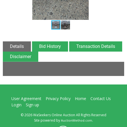
Details
Bid History
Transaction Details
Disclaimer
User Agreement
Privacy Policy
Home
Contact Us
Login
Sign up
© 2026 WaSeekers Online Auction All Rights Reserved
Site powered by
.
AuctionMethod.com