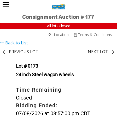
Consignment Auction # 177
All lots closed
Location
Terms & Conditions
Back to List
PREVIOUS LOT
NEXT LOT
Lot # 0173
24 inch Steel wagon wheels
Time Remaining
Closed
Bidding Ended:
07/08/2026 at 08:57:00 pm CDT