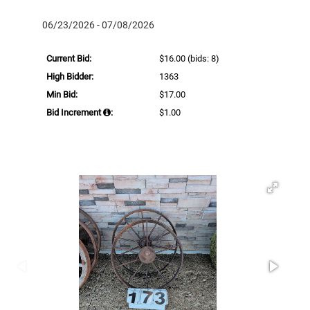
06/23/2026 - 07/08/2026
Current Bid:
$16.00
(bids: 8)
High Bidder:
1363
Min Bid:
$17.00
Bid Increment
:
$1.00