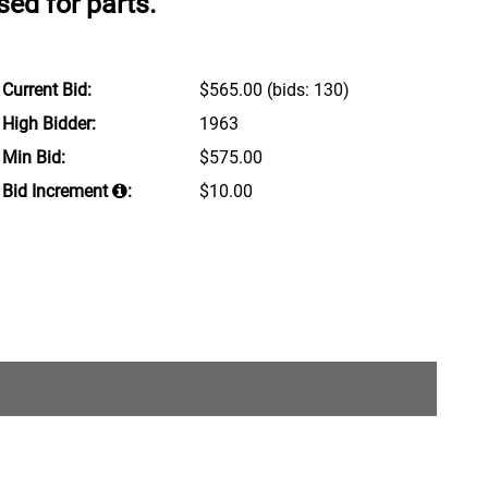
ed for parts.
Current Bid:
$565.00
(bids: 130)
High Bidder:
1963
Min Bid:
$575.00
Bid Increment
:
$10.00