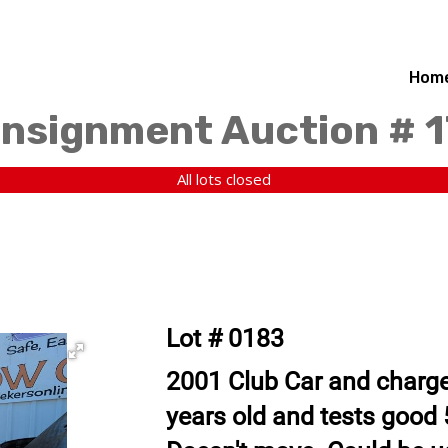
Hom
nsignment Auction # 1
All lots closed
Lot # 0183
2001 Club Car and charger
years old and tests good 