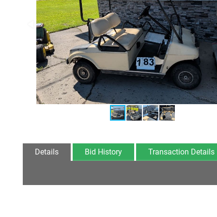
Details
Bid History
Transaction Details