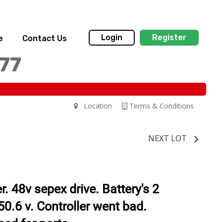
Login
Register
e
Contact Us
77
Location
Terms & Conditions
NEXT LOT
. 48v sepex drive. Battery's 2
50.6 v. Controller went bad.