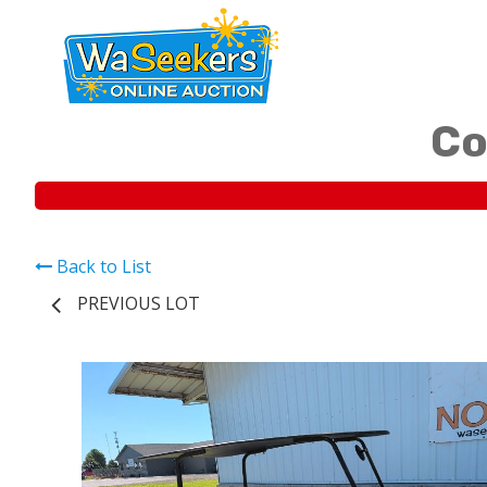
Co
Back to List
PREVIOUS LOT