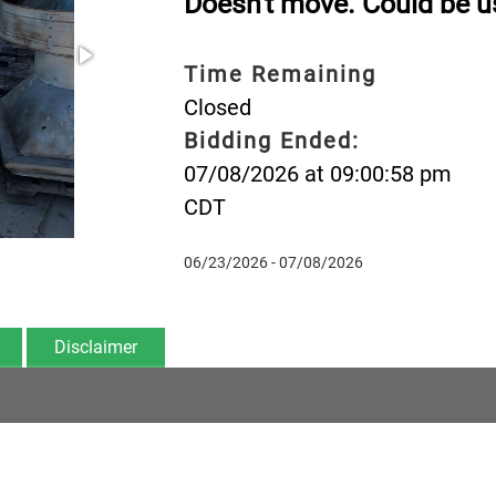
Doesn't move. Could be us
Time Remaining
Closed
Bidding Ended:
07/08/2026 at 09:00:58 pm
CDT
06/23/2026 - 07/08/2026
Disclaimer